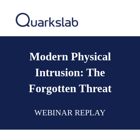
Modern Physical
Intrusion: The
Forgotten Threat
WEBINAR REPLAY